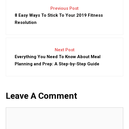
Previous Post
8 Easy Ways To Stick To Your 2019 Fitness
Resolution
Next Post
Everything You Need To Know About Meal
Planning and Prep: A Step-by-Step Guide
Leave A Comment
Comment