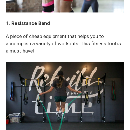
1. Resistance Band
A piece of cheap equipment that helps you to
accomplish a variety of workouts. This fitness tool is
a must-have!