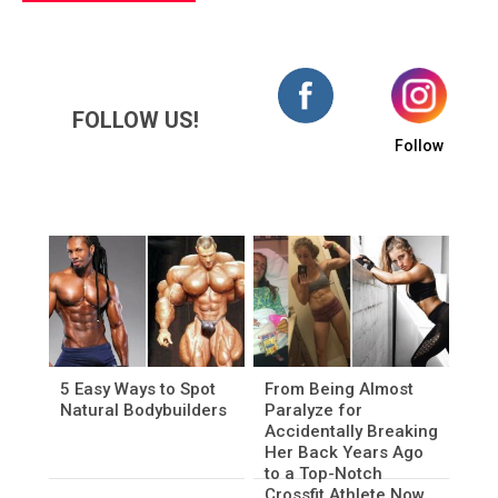
FOLLOW US!
Follow
5 Easy Ways to Spot
From Being Almost
Natural Bodybuilders
Paralyze for
Accidentally Breaking
Her Back Years Ago
to a Top-Notch
Crossfit Athlete Now