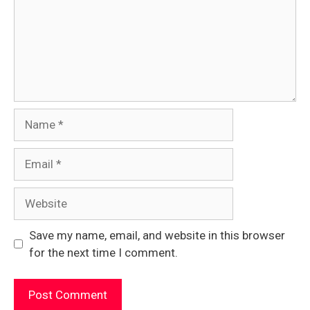
Name
Email
Website
Save my name, email, and website in this browser
for the next time I comment.