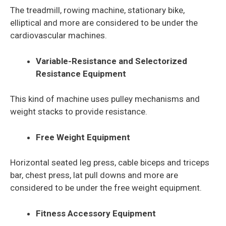
The treadmill, rowing machine, stationary bike,
elliptical and more are considered to be under the
cardiovascular machines.
Variable-Resistance and Selectorized
Resistance Equipment
This kind of machine uses
pulley mechanisms and
weight stacks to provide resistance.
Free Weight Equipment
Horizontal seated leg press, cable biceps and triceps
bar, chest press, lat pull downs and more are
considered to be under the free weight equipment.
Fitness Accessory Equipment