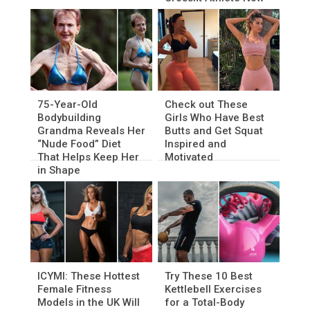
75-Year-Old
Check out These
Bodybuilding
Girls Who Have Best
Grandma Reveals Her
Butts and Get Squat
“Nude Food” Diet
Inspired and
That Helps Keep Her
Motivated
in Shape
ICYMI: These Hottest
Try These 10 Best
Female Fitness
Kettlebell Exercises
Models in the UK Will
for a Total-Body