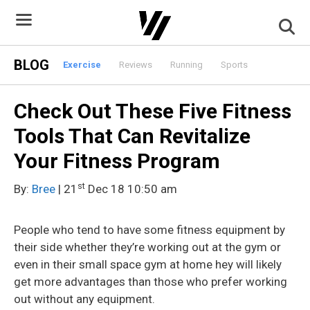
Skip
to
content
BLOG
Exercise
Reviews
Running
Sports
Check Out These Five Fitness
Tools That Can Revitalize
Your Fitness Program
st
By:
Bree
| 21
Dec 18 10:50 am
People who tend to have some fitness equipment by
their side whether they’re working out at the gym or
even in their small space gym at home hey will likely
get more advantages than those who prefer
working
out without any equipment.