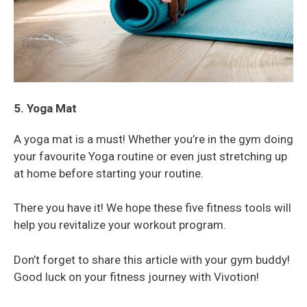
5. Yoga Mat
A yoga mat is a must! Whether you’re in the gym doing
your favourite Yoga routine or even just stretching up
at home before starting your routine.
There you have it! We hope these five fitness tools will
help you revitalize your workout program.
Don’t forget to share this article with your gym buddy!
Good luck on your fitness journey with Vivotion!