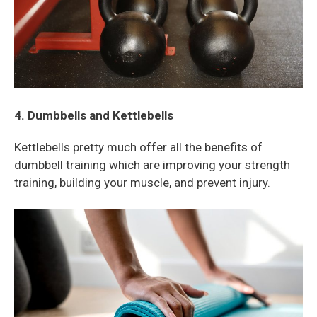
4. Dumbbells and Kettlebells
Kettlebells pretty much offer all the benefits of
dumbbell training which are improving your strength
training, building your muscle, and prevent injury.