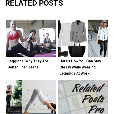
RELATED POSTS
Leggings: Why They Are
Here's How You Can Stay
Better Than Jeans
Classy While Wearing
Leggings At Work