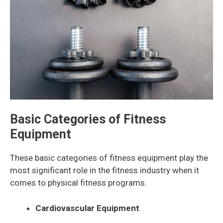
Basic Categories of Fitness
Equipment
These basic categories of fitness equipment play the
most significant role in the fitness industry when it
comes to physical fitness programs.
Cardiovascular Equipment