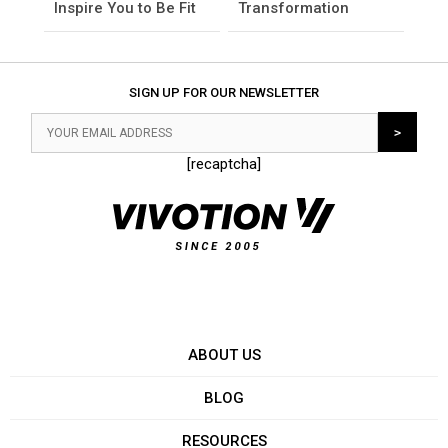
Inspire You to Be Fit
Transformation
SIGN UP FOR OUR NEWSLETTER
[recaptcha]
ABOUT US
BLOG
RESOURCES