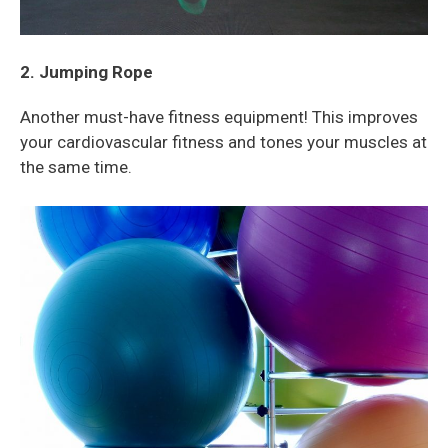
2. Jumping Rope
Another must-have fitness equipment! This improves
your
cardiovascular fitness and tones your muscles at
the same time.