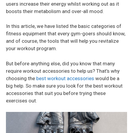
users increase their energy whilst working out as it
boosts their metabolism and over-all mood.
In this article, we have listed the basic categories of
fitness equipment that every gym-goers should know,
and of course, the tools that will help you revitalize
your workout program.
But before anything else, did you know that many
require workout accessories to help us? That’s why
choosing the
best workout accessories
would be a
big help. So make sure you look for the best workout
accessories that suit you before trying these
exercises out.