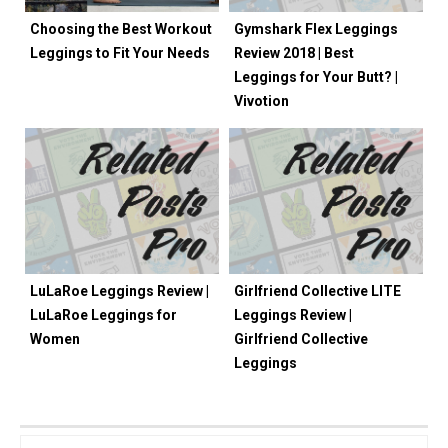
Choosing the Best Workout
Gymshark Flex Leggings
Leggings to Fit Your Needs
Review 2018 | Best
Leggings for Your Butt? |
Vivotion
LuLaRoe Leggings Review |
Girlfriend Collective LITE
LuLaRoe Leggings for
Leggings Review |
Women
Girlfriend Collective
Leggings