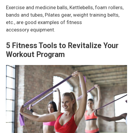
Exercise and medicine balls, Kettlebells, foam rollers,
bands and tubes, Pilates gear, weight training belts,
etc., are good examples of fitness
accessory equipment.
5 Fitness Tools to Revitalize Your
Workout Program