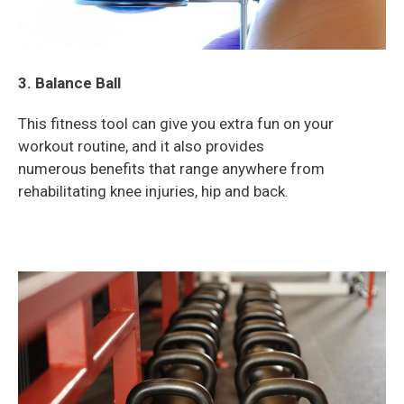
3. Balance Ball
This fitness tool can give you extra fun on your
workout routine, and it also provides
numerous
benefits that range anywhere from
rehabilitating knee injuries, hip and back.