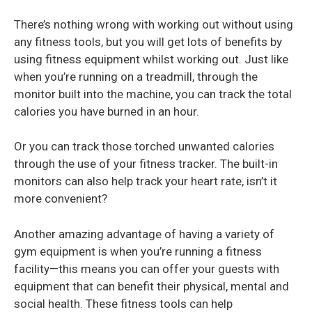
There’s nothing wrong with working out without using
any fitness tools, but you will get lots of benefits by
using fitness equipment whilst working out. Just like
when you’re running on a treadmill, through the
monitor built into the machine, you can track the total
calories you have burned in an hour.
Or you can track those torched unwanted calories
through the use of your fitness tracker. The built-in
monitors can also help track your heart rate, isn’t it
more convenient?
Another amazing advantage of having a variety of
gym equipment is when you’re running a fitness
facility—this means you can offer your guests with
equipment that can benefit their
physical, mental and
social health. These fitness tools can help