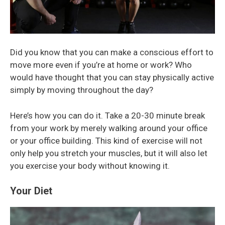
Did you know that you can make a conscious effort to
move more even if you’re at home or work? Who
would have thought that you can stay physically active
simply by moving throughout the day?
Here’s how you can do it. Take a 20-30 minute break
from your work by merely walking around your office
or your office building. This kind of exercise will not
only help you stretch your muscles, but it will also let
you exercise your body without knowing it.
Your Diet