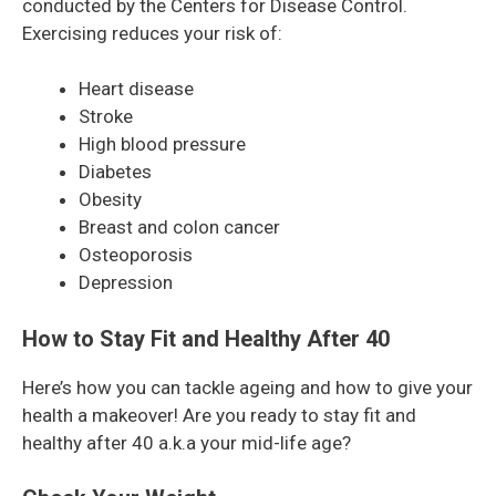
conducted by the Centers for Disease Control.
Exercising reduces your risk of:
Heart disease
Stroke
High blood pressure
Diabetes
Obesity
Breast and colon cancer
Osteoporosis
Depression
How to Stay Fit and Healthy After 40
Here’s how you can tackle ageing and how to give your
health a makeover! Are you ready to stay fit and
healthy after 40 a.k.a your mid-life age?