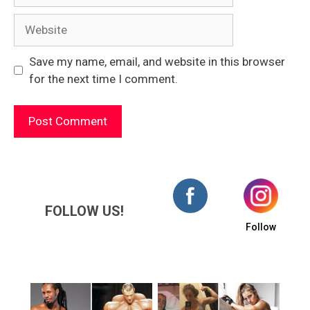
Website
Save my name, email, and website in this browser
for the next time I comment.
FOLLOW US!
Follow