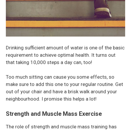
Drinking sufficient amount of water is one of the basic
requirement to achieve optimal health. It turns out
that taking 10,000 steps a day can, too!
Too much sitting can cause you some effects, so
make sure to add this one to your regular routine. Get
out of your chair and have a brisk walk around your
neighbourhood. I promise this helps a lot!
Strength and Muscle Mass Exercise
The role of strength and muscle mass training has