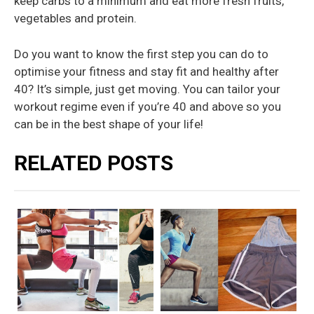
keep carbs to a minimum and eat more fresh fruits,
vegetables and protein.
Do you want to know the first step you can do to
optimise your fitness and stay fit and healthy after
40? It’s simple, just get moving. You can tailor your
workout regime even if you’re 40 and above so you
can be in the best shape of your life!
RELATED POSTS