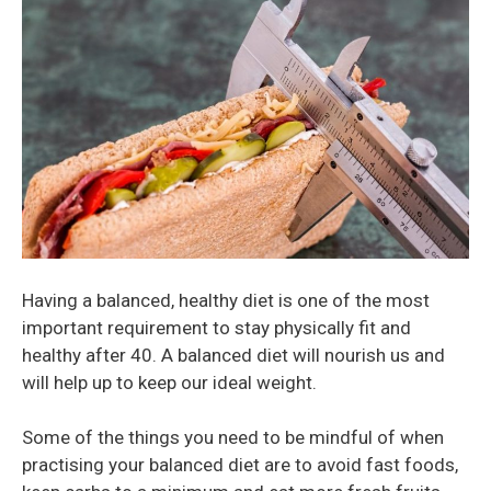
Having a balanced, healthy diet is one of the most
important requirement to stay physically fit and
healthy after 40. A balanced diet will nourish us and
will help up to keep our ideal weight.
Some of the things you need to be mindful of when
practising your balanced diet are to avoid fast foods,