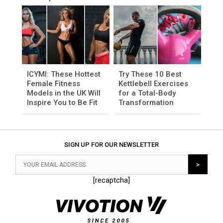
ICYMI: These Hottest
Try These 10 Best
Female Fitness
Kettlebell Exercises
Models in the UK Will
for a Total-Body
Inspire You to Be Fit
Transformation
SIGN UP FOR OUR NEWSLETTER
[recaptcha]