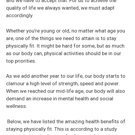
and we have to accept that. For us to achieve the
quality of life we always wanted, we must adapt
accordingly.
Whether you’re young or old, no matter what age you
are, one of the things we need to attain is to stay
physically fit. It might be hard for some, but as much
as our body can, physical activities should be in our
top priorities.
As we add another year to our life, our body starts to
clamour a high level of strength, speed and power.
When we reached our mid-life age, our body will also
demand an increase in mental health and social
wellness.
Below, we have listed the amazing health benefits of
staying physically fit. This is according to a study