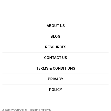
ABOUT US
BLOG
RESOURCES
CONTACT US
TERMS & CONDITIONS
PRIVACY
POLICY
© 2018 VIVOTION | ALL RIGHTS RESERVED