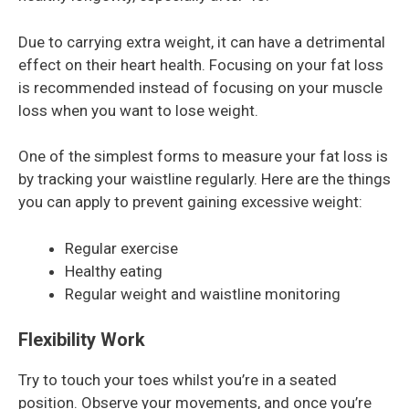
Due to carrying extra weight, it can have a detrimental
effect on their heart health. Focusing on your fat loss
is recommended instead of focusing on your muscle
loss when you want to lose weight.
One of the simplest forms to measure your fat loss is
by tracking your waistline regularly. Here are the things
you can apply to prevent gaining excessive weight:
Regular exercise
Healthy eating
Regular weight and waistline monitoring
Flexibility Work
Try to touch your toes whilst you’re in a seated
position. Observe your movements, and once you’re