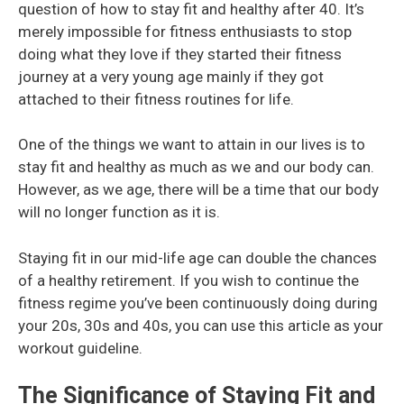
question of how to stay fit and healthy after 40. It’s
merely impossible for fitness enthusiasts to stop
doing what they love if they started their fitness
journey at a very young age mainly if they got
attached to their fitness routines for life.
One of the things we want to attain in our lives is to
stay fit and healthy as much as we and our body can.
However, as we age, there will be a time that our body
will no longer function as it is.
Staying fit in our mid-life age can double the chances
of a healthy retirement. If you wish to continue the
fitness regime you’ve been continuously doing during
your 20s, 30s and 40s, you can use this article as your
workout guideline.
The Significance of Staying Fit and