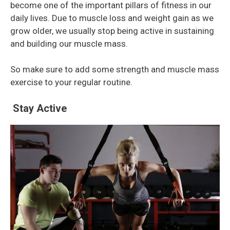
become one of the important pillars of fitness in our
daily lives. Due to muscle loss and weight gain as we
grow older, we usually stop being active in sustaining
and building our muscle mass.
So make sure to add some strength and muscle mass
exercise to your regular routine.
Stay Active