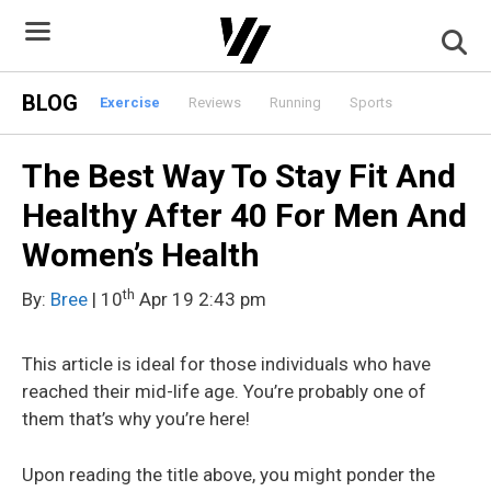
Skip
to
content
BLOG
Exercise
Reviews
Running
Sports
The Best Way To Stay Fit And
Healthy After 40 For Men And
Women’s Health
th
By:
Bree
| 10
Apr 19 2:43 pm
This article is ideal for those individuals who have
reached their mid-life age. You’re probably one of
them that’s why you’re here!
Upon reading the title above, you might ponder the