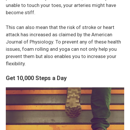
unable to touch your toes, your arteries might have
become stiff.
This can also mean that the risk of stroke or heart
attack has increased as claimed by the American
Journal of Physiology. To prevent any of these health
issues, foam rolling and yoga can not only help you
prevent them but also enables you to increase your
flexibility.
Get 10,000 Steps a Day