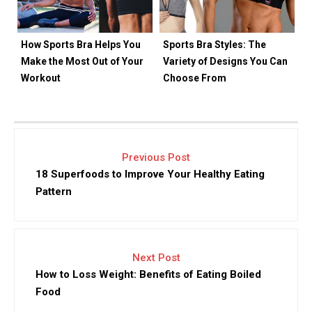
How Sports Bra Helps You
Sports Bra Styles: The
Make the Most Out of Your
Variety of Designs You Can
Workout
Choose From
Previous Post
18 Superfoods to Improve Your Healthy Eating
Pattern
Next Post
How to Loss Weight: Benefits of Eating Boiled
Food