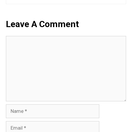
Leave A Comment
Comment
Name
Email