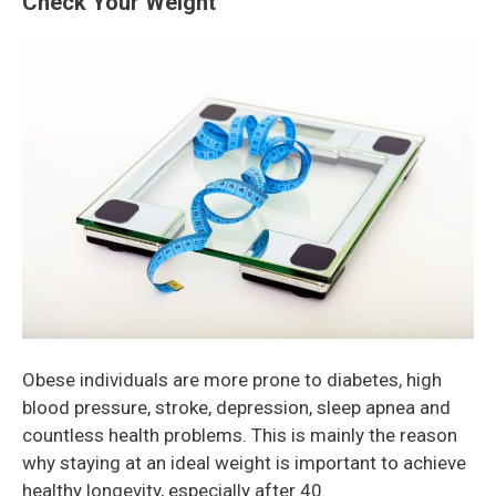
Check Your Weight
Obese individuals are more prone to diabetes, high
blood pressure, stroke, depression, sleep apnea and
countless health problems. This is mainly the reason
why staying at an ideal weight is important to achieve
healthy longevity, especially after 40.