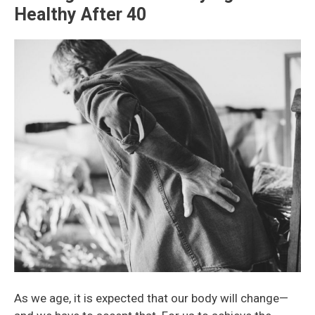
Healthy After 40
As we age, it is expected that our body will change
—