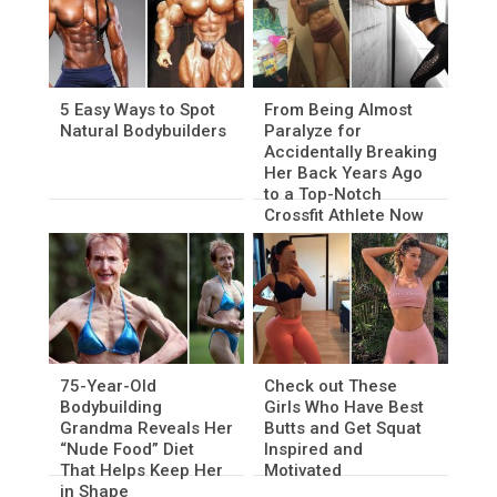
5 Easy Ways to Spot
From Being Almost
Natural Bodybuilders
Paralyze for
Accidentally Breaking
Her Back Years Ago
to a Top-Notch
Crossfit Athlete Now
75-Year-Old
Check out These
Bodybuilding
Girls Who Have Best
Grandma Reveals Her
Butts and Get Squat
“Nude Food” Diet
Inspired and
That Helps Keep Her
Motivated
in Shape