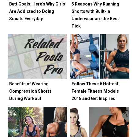
Butt Goals: Here's Why Girls
5 Reasons Why Running
Are Addicted to Doing
Shorts with Built-In
Squats Everyday
Underwear are the Best
Pick
Benefits of Wearing
Follow These 6 Hottest
Compression Shorts
Female Fitness Models
During Workout
2018 and Get Inspired