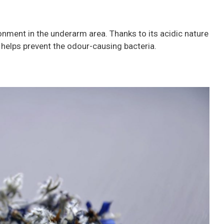
ronment in the underarm area. Thanks to its acidic nature
it helps prevent the odour-causing bacteria.