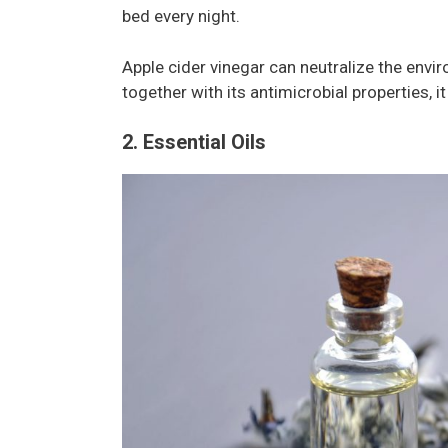
bed every night.
Apple cider vinegar can neutralize the envi
together with its antimicrobial properties, 
2. Essential Oils