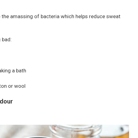
p the amassing of bacteria which helps reduce sweat
g bad:
aking a bath
ton or wool
dour