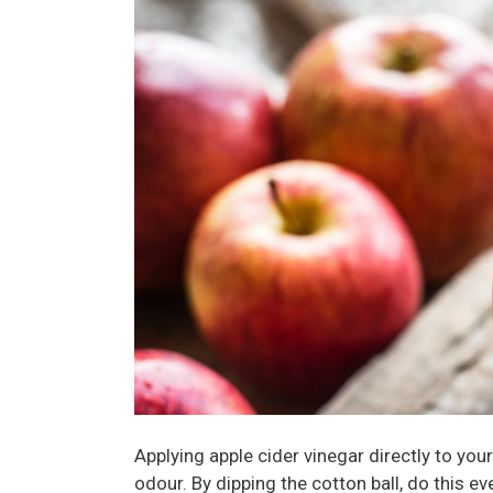
Applying apple cider vinegar directly to yo
odour. By dipping the cotton ball, do this e