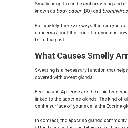
Smelly armpits can be embarrassing and m
known as
body odour
(BO) and
bromhidros
Fortunately, there are ways that can you do 
concerns about this condition, you can no
from the past.
What Causes Smelly Ar
Sweating is a necessary function that help
covered with sweat glands.
Eccrine and Apocrine are the main two typ
linked to the apocrine glands. The kind of
on the surface of your skin is the Eccrine g
In contrast, the apocrine glands commonly o
often found in the genital areas such as arm