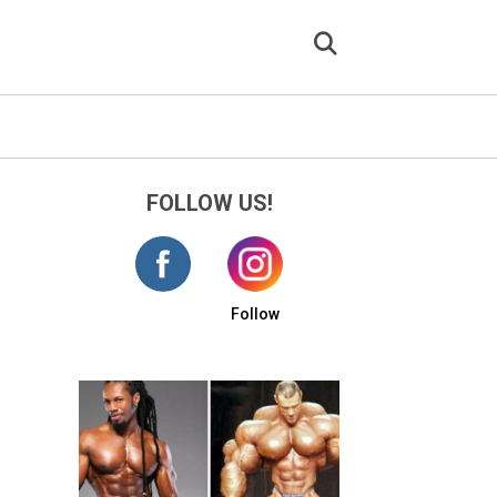
FOLLOW US!
Follow