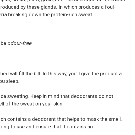
s produced by these glands. In which produces a foul-
eria breaking down the protein-rich sweat.
o be
odour-free
.
 will fill the bill. In this way, you’ll give the product a
ou sleep.
duce sweating. Keep in mind that deodorants do not
l of the sweat on your skin.
ch contains a deodorant that helps to mask the smell.
ing to use and ensure that it contains an