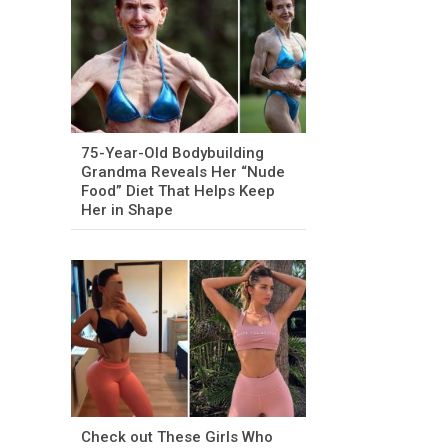
75-Year-Old Bodybuilding
Grandma Reveals Her “Nude
Food” Diet That Helps Keep
Her in Shape
Check out These Girls Who