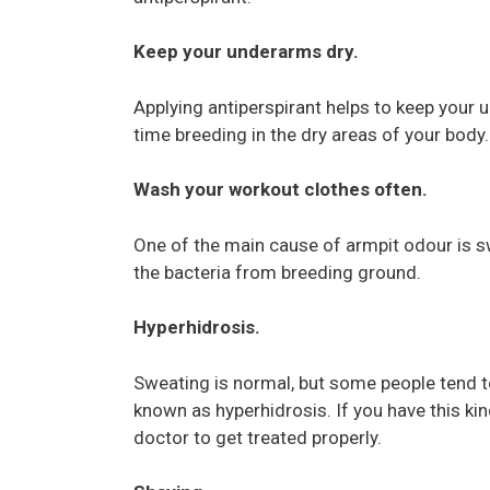
Keep your underarms dry.
Applying antiperspirant helps to keep your u
time breeding in the dry areas of your body.
Wash your workout clothes often.
One of the main cause of armpit odour is s
the bacteria from breeding ground.
Hyperhidrosis.
Sweating is normal, but some people tend t
known as hyperhidrosis. If you have this kind
doctor to get treated properly.