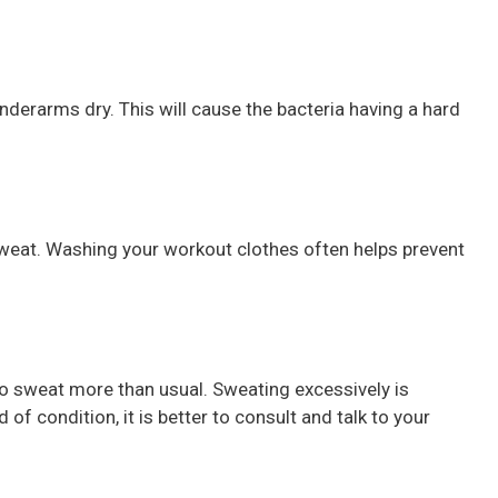
nderarms dry. This will cause the bacteria having a hard
weat. Washing your workout clothes often helps prevent
o sweat more than usual. Sweating excessively is
 of condition, it is better to consult and talk to your