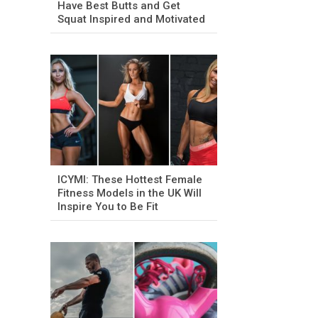
Have Best Butts and Get
Squat Inspired and Motivated
ICYMI: These Hottest Female
Fitness Models in the UK Will
Inspire You to Be Fit