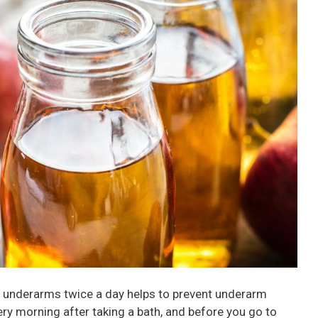
ur underarms twice a day helps to prevent underarm
very morning after taking a bath, and before you go to