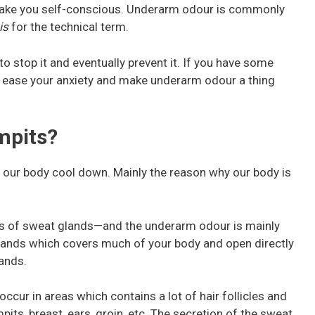
ake you self-conscious. Underarm odour is commonly
is
for the technical term.
to stop it and eventually prevent it. If you have some
w ease your anxiety and make underarm odour a thing
mpits?
s our body cool down. Mainly the reason why our body is
es of sweat glands—and the underarm odour is mainly
 glands which covers much of your body and open directly
lands.
ccur in areas which contains a lot of hair follicles and
pits, breast, ears, groin, etc. The secretion of the sweat