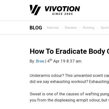
Skip
to
content
BLOG
Exercise
Reviews
Running
Sport
How To Eradicate Body 
th
By:
Bree
| 4
Apr 19 8:37 am
Underarms odour? This unwanted scent can h
did we say exhausting workout? Exhausting 
Sweat is one of the causes of wafting pun
you from the displeasing armpit odour, bu