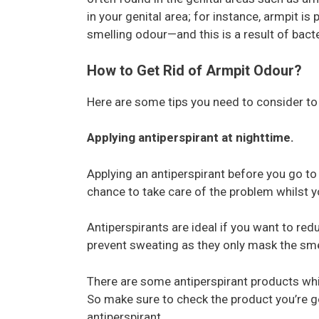
in your genital area; for instance, armpit i
smelling odour—and this is a result of bact
How to Get Rid of Armpit Odour?
Here are some tips you need to consider t
Applying antiperspirant at nighttime.
Applying an antiperspirant before you go to bed
chance to take care of the problem whilst y
Antiperspirants are ideal if you want to re
prevent sweating as they only mask the smel
There are some antiperspirant products whi
So make sure to check the product you’re go
antiperspirant.