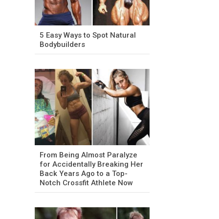
5 Easy Ways to Spot Natural
Bodybuilders
From Being Almost Paralyze
for Accidentally Breaking Her
Back Years Ago to a Top-
Notch Crossfit Athlete Now