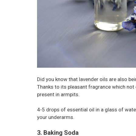
Did you know that lavender oils are also bei
Thanks to its pleasant fragrance which not o
present in armpits.
4-5 drops of essential oil in a glass of water
your underarms.
3. Baking Soda