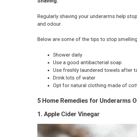
Shaving.
Regularly shaving your underarms help sto
and odour.
Below are some of the tips to stop smellin
Shower daily
Use a good antibacterial soap
Use freshly laundered towels after t
Drink lots of water
Opt for natural clothing made of cot
5 Home Remedies for Underarms O
1. Apple Cider Vinegar