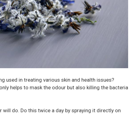
ng used in treating various skin and health issues?
nly helps to mask the odour but also killing the bacteria
 will do. Do this twice a day by spraying it directly on