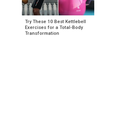
Try These 10 Best Kettlebell
Exercises for a Total-Body
Transformation