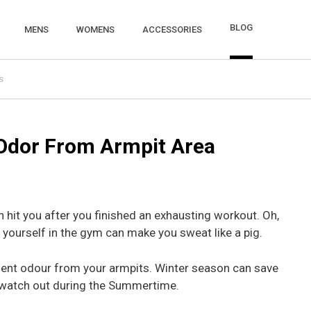
BLOG
MENS
WOMENS
ACCESSORIES
s
Odor From Armpit Area
it you after you finished an exhausting workout. Oh,
yourself in the gym can make you sweat like a pig.
gent odour from your armpits. Winter season can save
t watch out during the Summertime.