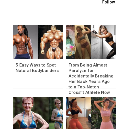
Follow
5 Easy Ways to Spot
From Being Almost
Natural Bodybuilders
Paralyze for
Accidentally Breaking
Her Back Years Ago
to a Top-Notch
Crossfit Athlete Now