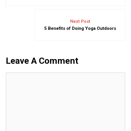
Next Post
5 Benefits of Doing Yoga Outdoors
Leave A Comment
Comment