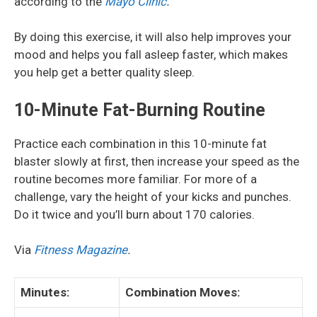
according to the
Mayo Clinic
.
By doing this exercise, it will also help improves your
mood and helps you fall asleep faster, which makes
you help get a better quality sleep.
10-Minute Fat-Burning Routine
Practice each combination in this 10-minute fat
blaster slowly at first, then increase your speed as the
routine becomes more familiar. For more of a
challenge, vary the height of your kicks and punches.
Do it twice and you’ll burn about 170 calories.
Via
Fitness Magazine
.
Minutes:
Combination Moves: