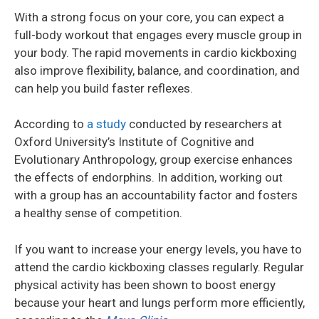
With a strong focus on your core, you can expect a
full-body workout that engages every muscle group in
your body. The rapid movements in cardio kickboxing
also improve flexibility, balance, and coordination, and
can help you build faster reflexes.
According to
a study
conducted by researchers at
Oxford University’s Institute of Cognitive and
Evolutionary Anthropology, group exercise enhances
the effects of endorphins. In addition, working out
with a group has an accountability factor and fosters
a healthy sense of competition.
If you want to increase your energy levels, you have to
attend the cardio kickboxing classes regularly. Regular
physical activity has been shown to boost energy
because your heart and lungs perform more efficiently,