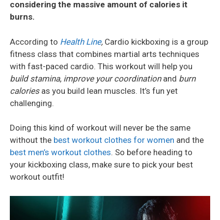
considering the massive amount of calories it
burns.
According to
Health Line
,
Cardio kickboxing is a group
fitness class that combines martial arts techniques
with fast-paced cardio. This workout will help you
build stamina
,
improve your coordination
and
burn
calories
as you build lean muscles. It’s fun yet
challenging.
Doing this kind of workout will never be the same
without the
best workout clothes for women
and the
best men’s workout clothes
. So before heading to
your kickboxing class, make sure to pick your best
workout outfit!