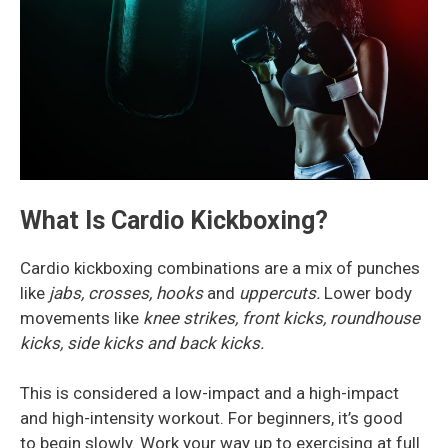
What Is Cardio Kickboxing?
Cardio kickboxing combinations are a mix of punches
like
jabs, crosses, hooks
and
uppercuts.
Lower body
movements like
knee strikes, front kicks, roundhouse
kicks, side kicks and back kicks.
This is considered a low-impact and a high-impact
and high-intensity workout. For beginners, it’s good
to begin slowly. Work your way up to exercising at full