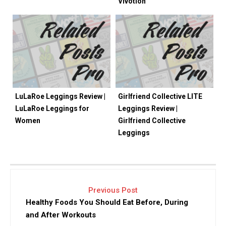
Vivotion
LuLaRoe Leggings Review |
Girlfriend Collective LITE
LuLaRoe Leggings for
Leggings Review |
Women
Girlfriend Collective
Leggings
Previous Post
Healthy Foods You Should Eat Before, During
and After Workouts