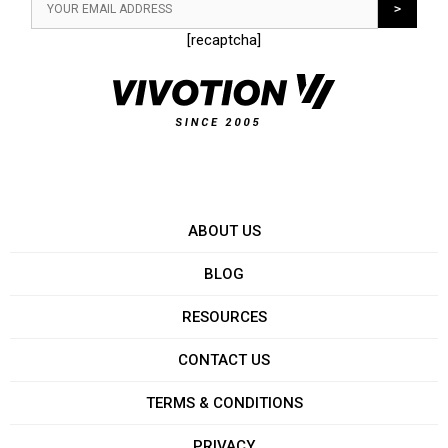
[recaptcha]
ABOUT US
BLOG
RESOURCES
CONTACT US
TERMS & CONDITIONS
PRIVACY