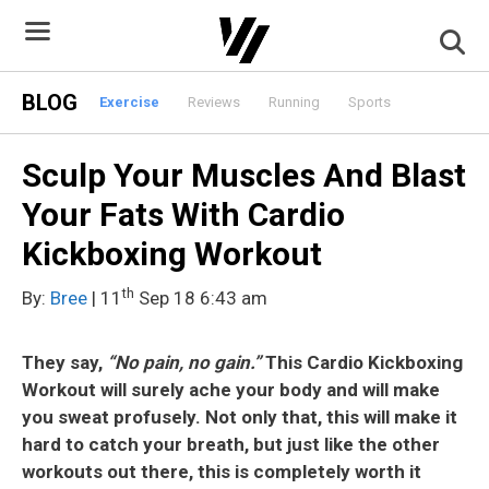
Skip
to
content
BLOG
Exercise
Reviews
Running
Sports
Sculp Your Muscles And Blast
Your Fats With Cardio
Kickboxing Workout
th
By:
Bree
| 11
Sep 18 6:43 am
They say,
“No pain, no gain.”
This Cardio Kickboxing
Workout will surely ache your body and will make
you sweat profusely. Not only that, this will make it
hard to catch your breath, but just like the other
workouts out there, this is completely worth it