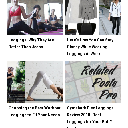
Leggings: Why They Are
Here's How You Can Stay
Better Than Jeans
Classy While Wearing
Leggings At Work
Choosing the Best Workout
Gymshark Flex Leggings
Leggings to Fit Your Needs
Review 2018 | Best
Leggings for Your Butt? |