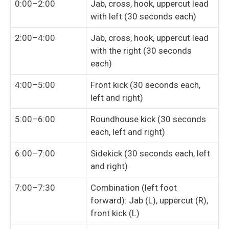
0:00–2:00
Jab, cross, hook, uppercut lead
with left (30 seconds each)
2:00–4:00
Jab, cross, hook, uppercut lead
with the right (30 seconds
each)
4:00–5:00
Front kick (30 seconds each,
left and right)
5:00–6:00
Roundhouse kick (30 seconds
each, left and right)
6:00–7:00
Sidekick (30 seconds each, left
and right)
7:00–7:30
Combination (left foot
forward): Jab (L), uppercut (R),
front kick (L)