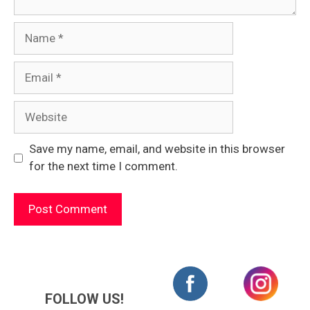
Name
Email
Website
Save my name, email, and website in this browser
for the next time I comment.
FOLLOW US!