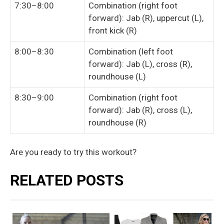
7:30–8:00
Combination (right foot
forward): Jab (R), uppercut (L),
front kick (R)
8:00–8:30
Combination (left foot
forward): Jab (L), cross (R),
roundhouse (L)
8:30–9:00
Combination (right foot
forward): Jab (R), cross (L),
roundhouse (R)
Are you ready to try this workout?
RELATED POSTS