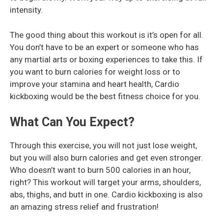
intensity.
The good thing about this workout is it’s open for all.
You don’t have to be an expert or someone who has
any martial arts or boxing experiences to take this. If
you want to burn calories for weight loss or to
improve your stamina and heart health, Cardio
kickboxing would be the best fitness choice for you.
What Can You Expect?
Through this exercise, you will not just lose weight,
but you will also burn calories and get even stronger.
Who doesn’t want to burn 500 calories in an hour,
right? This workout will target your arms, shoulders,
abs, thighs, and butt in one. Cardio kickboxing is also
an amazing stress relief and frustration!