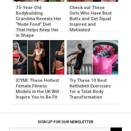
75-Year-Old
Check out These
Bodybuilding
Girls Who Have Best
Grandma Reveals Her
Butts and Get Squat
“Nude Food” Diet
Inspired and
That Helps Keep Her
Motivated
in Shape
ICYMI: These Hottest
Try These 10 Best
Female Fitness
Kettlebell Exercises
Models in the UK Will
for a Total-Body
Inspire You to Be Fit
Transformation
SIGN UP FOR OUR NEWSLETTER