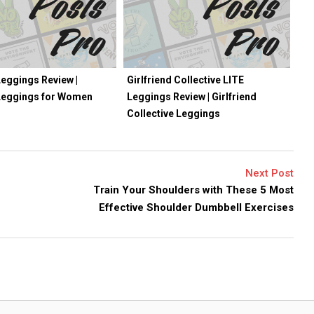
eggings Review |
Girlfriend Collective LITE
Leggings for Women
Leggings Review | Girlfriend
Collective Leggings
Next Post
Train Your Shoulders with These 5 Most
Effective Shoulder Dumbbell Exercises