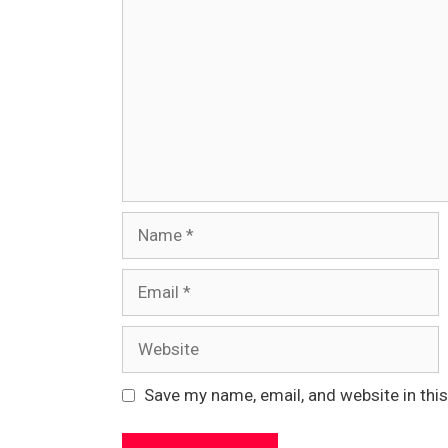
Name
Email
Website
Save my name, email, and website in thi