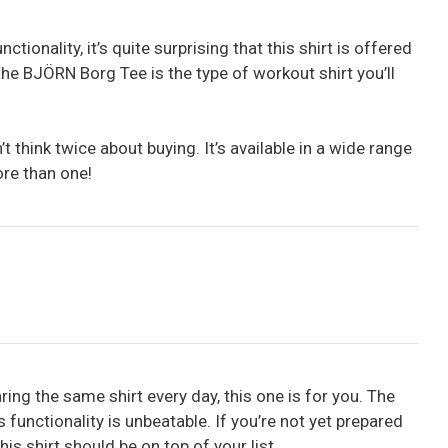
ctionality, it’s quite surprising that this shirt is offered
the BJÖRN Borg Tee is the type of workout shirt you’ll
’t think twice about buying. It’s available in a wide range
ore than one!
ring the same shirt every day, this one is for you. The
functionality is unbeatable. If you’re not yet prepared
his shirt should be on top of your list.