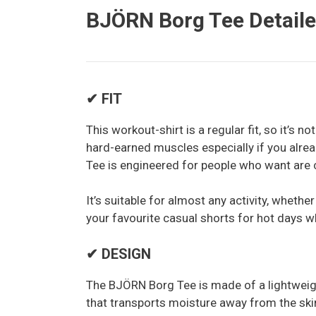
BJÖRN Borg Tee Detail
✔ FIT
This workout-shirt is a regular fit, so it’s no
hard-earned muscles especially if you alr
Tee is engineered for people who want are 
It’s suitable for almost any activity, whether
your favourite casual shorts for hot days wh
✔ DESIGN
The BJÖRN Borg Tee is made of a lightweight
that transports moisture away from the sk