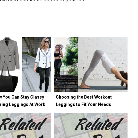
w You Can Stay Classy
Choosing the Best Workout
ring Leggings At Work
Leggings to Fit Your Needs