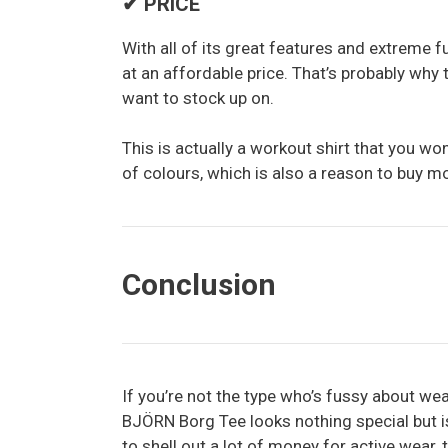
✔ PRICE
With all of its great features and extreme fun
at an affordable price. That’s probably why 
want to stock up on.
This is actually a workout shirt that you won
of colours, which is also a reason to buy m
Conclusion
If you’re not the type who’s fussy about wea
BJÖRN Borg Tee looks nothing special but is 
to shell out a lot of money for active wear, t