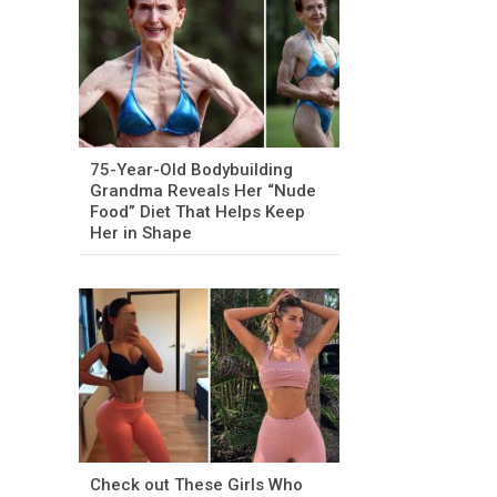
75-Year-Old Bodybuilding
Grandma Reveals Her “Nude
Food” Diet That Helps Keep
Her in Shape
Check out These Girls Who