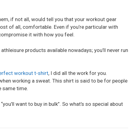
em, if not all, would tell you that your workout gear
t of all, comfortable. Even if you’re particular with
 compromise it with how you feel.
f athleisure products available nowadays; you’ll never run
erfect workout t-shirt
, I did all the work for you.
when working a sweat. This shirt is said to be for people
he same time.
 “you’ll want to buy in bulk”. So what’s so special about