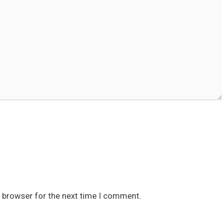
s browser for the next time I comment.