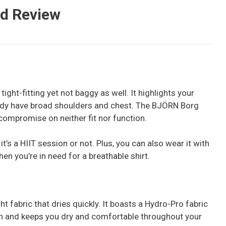
ed Review
t tight-fitting yet not baggy as well. It highlights your
eady have broad shoulders and chest. The BJÖRN Borg
compromise on neither fit nor function.
 it’s a HIIT session or not. Plus, you can also wear it with
en you’re in need for a breathable shirt.
 fabric that dries quickly. It boasts a Hydro-Pro fabric
in and keeps you dry and comfortable throughout your