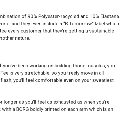
combination of 90% Polyester-recycled and 10% Elastane.
world, and they even include a “B.Tomorrow” label which
ee every customer that they’re getting a sustainable
 mother nature.
y if you’ve been working on building those muscles, you
Tee is very stretchable, so you freely move in all
a flash, you’ll feel comfortable even on your sweatiest
for longer as you’ll feel as exhausted as when you’re
 with a BORG boldly printed on each arm which is an