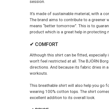
session.
It’s made of sustainable material, with a 
The brand aims to contribute to a greener 
means “better tomorrow”. This is to guarant
product which is a great help in protecting
✔ COMFORT
Although this shirt can be fitted, especiall
won’t feel restricted at all. The BJÖRN Borg 
directions. And because its fabric dries in 
workouts.
This breathable shirt will also help you go 
wearing 100% cotton tops. The shirt comes
excellent addition to its overall look.