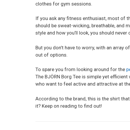
clothes for gym sessions.
If you ask any fitness enthusiast, most of th
should be sweat-wicking, breathable, and mos
style and how you’ll look, you should never
But you don’t have to worry, with an array o
out of options.
To spare you from looking around for the
p
The BJÖRN Borg Tee is simple yet efficient 
who want to feel active and attractive at t
According to the brand, this is the shirt that
it? Keep on reading to find out!