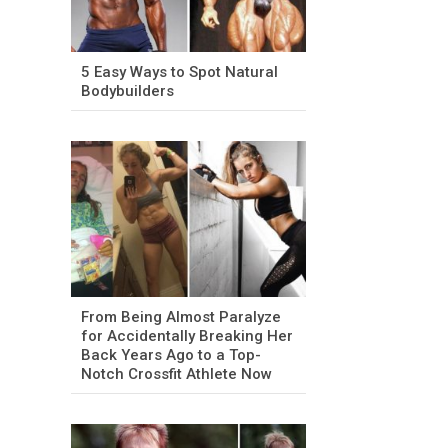
5 Easy Ways to Spot Natural
Bodybuilders
From Being Almost Paralyze
for Accidentally Breaking Her
Back Years Ago to a Top-
Notch Crossfit Athlete Now