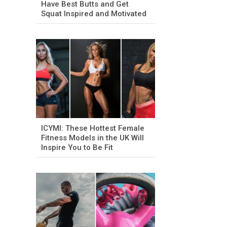
Have Best Butts and Get
Squat Inspired and Motivated
ICYMI: These Hottest Female
Fitness Models in the UK Will
Inspire You to Be Fit