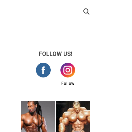
FOLLOW US!
Follow