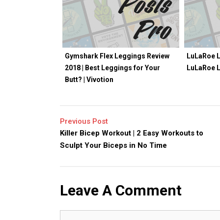
Gymshark Flex Leggings Review
LuLaRoe L
2018 | Best Leggings for Your
LuLaRoe 
Butt? | Vivotion
Previous Post
Killer Bicep Workout | 2 Easy Workouts to
Sculpt Your Biceps in No Time
Leave A Comment
Comment