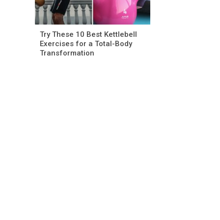
Try These 10 Best Kettlebell
Exercises for a Total-Body
Transformation