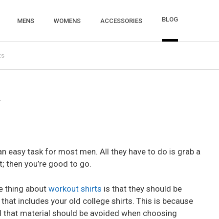
BLOG
MENS
WOMENS
ACCESSORIES
ts
w
an easy task for most men. All they have to do is grab a
t; then you’re good to go.
he thing about
workout shirts
is that they should be
that includes your old college shirts. This is because
d that material should be avoided when choosing