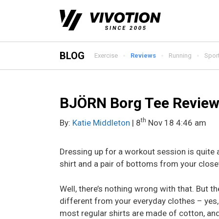
Skip
to
content
BLOG
Exercise
Reviews
Running
Spor
BJÖRN Borg Tee Revie
th
By:
Katie Middleton
| 8
Nov 18 4:46 am
Dressing up for a workout session is quite 
shirt and a pair of bottoms from your close
Well, there’s nothing wrong with that. But t
different from your everyday clothes – yes, 
most regular shirts are made of cotton, an