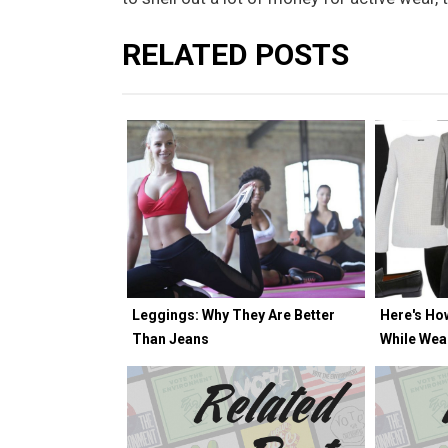
RELATED POSTS
Leggings: Why They Are Better
Here's Ho
Than Jeans
While Wea