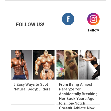
FOLLOW US!
Follow
5 Easy Ways to Spot
From Being Almost
Natural Bodybuilders
Paralyze for
Accidentally Breaking
Her Back Years Ago
to a Top-Notch
Crossfit Athlete Now