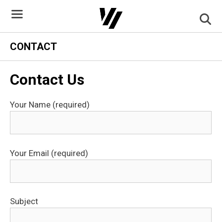
Skip
to
content
CONTACT
Contact Us
Your Name (required)
Your Email (required)
Subject