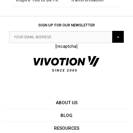
SIGN UP FOR OUR NEWSLETTER
[recaptcha]
ABOUT US
BLOG
RESOURCES