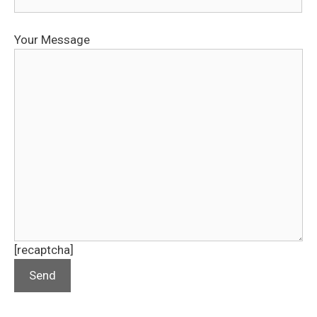
Your Message
[recaptcha]