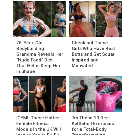
75-Year-Old
Check out These
Bodybuilding
Girls Who Have Best
Grandma Reveals Her
Butts and Get Squat
“Nude Food” Diet
Inspired and
That Helps Keep Her
Motivated
in Shape
ICYMI: These Hottest
Try These 10 Best
Female Fitness
Kettlebell Exercises
Models in the UK Will
for a Total-Body
Inspire You to Be Fit
Transformation