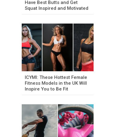
Have Best Butts and Get
Squat Inspired and Motivated
ICYMI: These Hottest Female
Fitness Models in the UK Will
Inspire You to Be Fit