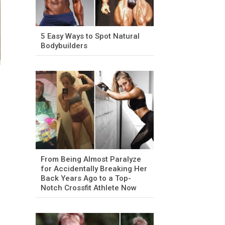
5 Easy Ways to Spot Natural
Bodybuilders
From Being Almost Paralyze
for Accidentally Breaking Her
Back Years Ago to a Top-
Notch Crossfit Athlete Now