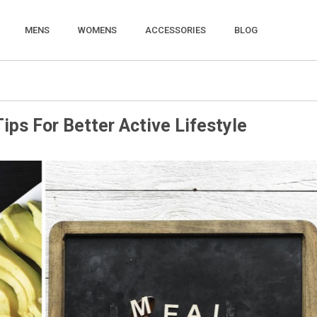
MENS
WOMENS
ACCESSORIES
BLOG
ips For Better Active Lifestyle