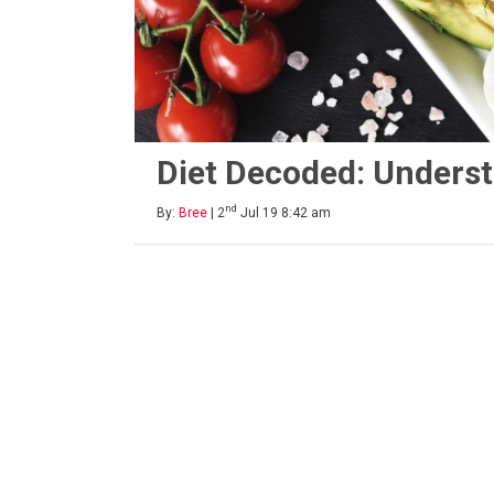
Diet Decoded: Underst
nd
By:
Bree
| 2
Jul 19 8:42 am