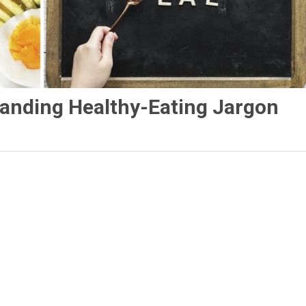
anding Healthy-Eating Jargon