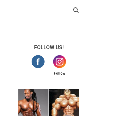
FOLLOW US!
Follow