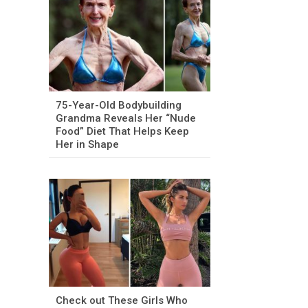
75-Year-Old Bodybuilding
Grandma Reveals Her “Nude
Food” Diet That Helps Keep
Her in Shape
Check out These Girls Who