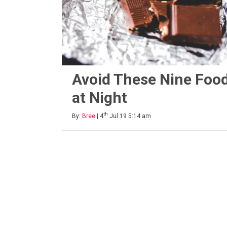
Avoid These Nine Foo
at Night
th
By:
Bree
| 4
Jul 19 5:14 am