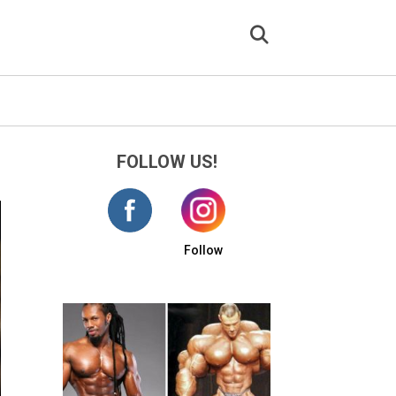
FOLLOW US!
Follow