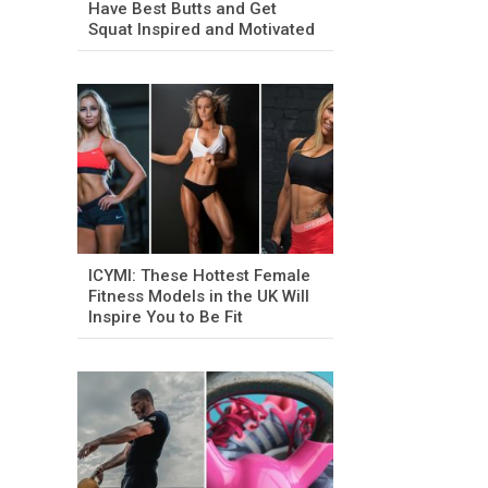
Have Best Butts and Get
Squat Inspired and Motivated
ICYMI: These Hottest Female
Fitness Models in the UK Will
Inspire You to Be Fit