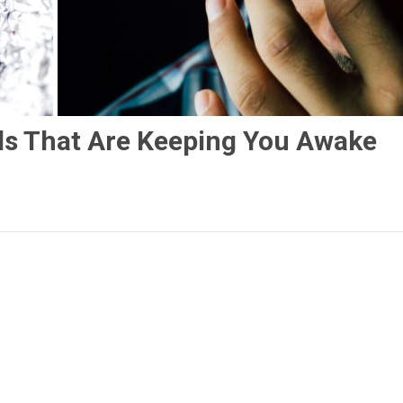
ds That Are Keeping You Awake