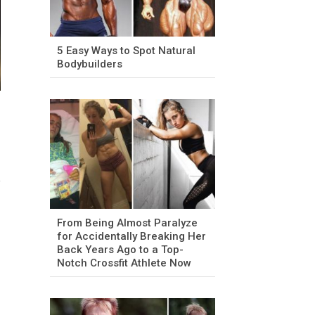
5 Easy Ways to Spot Natural
Bodybuilders
From Being Almost Paralyze
for Accidentally Breaking Her
Back Years Ago to a Top-
Notch Crossfit Athlete Now