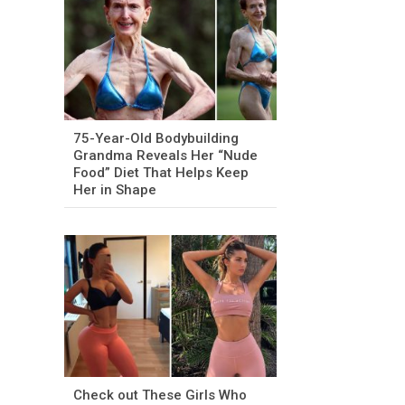
75-Year-Old Bodybuilding
Grandma Reveals Her “Nude
Food” Diet That Helps Keep
Her in Shape
Check out These Girls Who