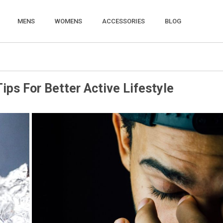
MENS
WOMENS
ACCESSORIES
BLOG
ips For Better Active Lifestyle