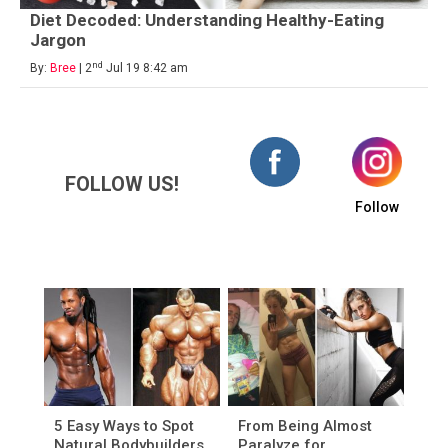
Diet Decoded: Understanding Healthy-Eating
Jargon
nd
By:
Bree
| 2
Jul 19 8:42 am
FOLLOW US!
Follow
5 Easy Ways to Spot
From Being Almost
Natural Bodybuilders
Paralyze for