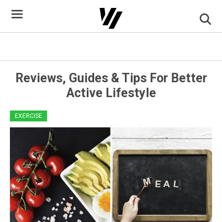
Skip
to
content
Healthy Eating Terms
Reviews, Guides & Tips For Better
Active Lifestyle
EXERCISE