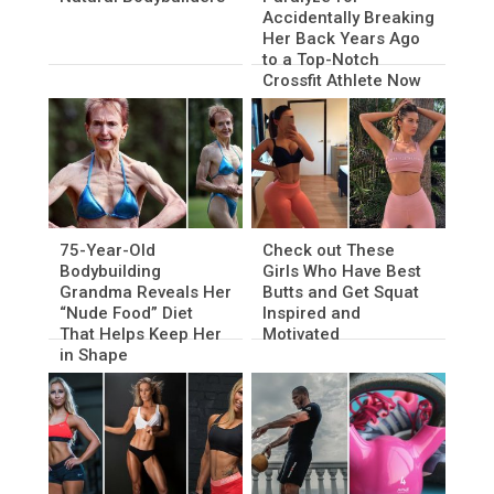
Accidentally Breaking
Her Back Years Ago
to a Top-Notch
Crossfit Athlete Now
75-Year-Old
Check out These
Bodybuilding
Girls Who Have Best
Grandma Reveals Her
Butts and Get Squat
“Nude Food” Diet
Inspired and
That Helps Keep Her
Motivated
in Shape