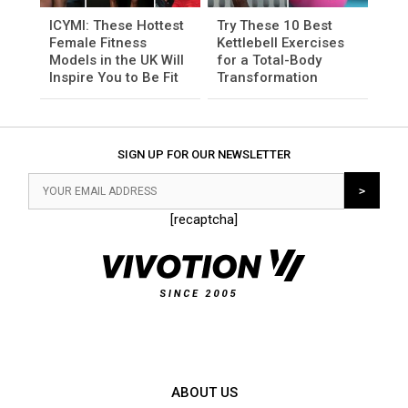
ICYMI: These Hottest
Try These 10 Best
Female Fitness
Kettlebell Exercises
Models in the UK Will
for a Total-Body
Inspire You to Be Fit
Transformation
SIGN UP FOR OUR NEWSLETTER
[recaptcha]
ABOUT US