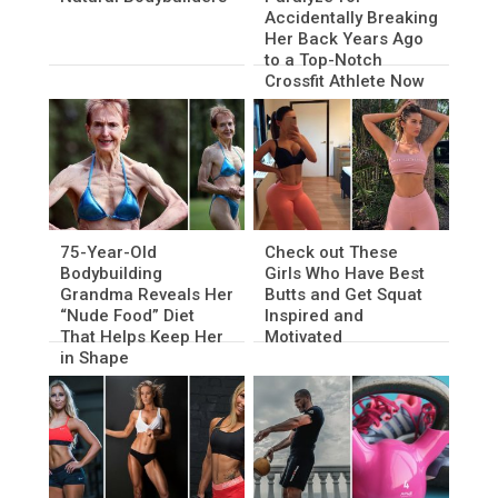
Accidentally Breaking
Her Back Years Ago
to a Top-Notch
Crossfit Athlete Now
75-Year-Old
Check out These
Bodybuilding
Girls Who Have Best
Grandma Reveals Her
Butts and Get Squat
“Nude Food” Diet
Inspired and
That Helps Keep Her
Motivated
in Shape