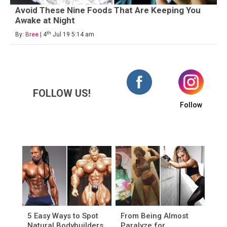
Avoid These Nine Foods That Are Keeping You
Awake at Night
th
By:
Bree
| 4
Jul 19 5:14 am
FOLLOW US!
Follow
5 Easy Ways to Spot
From Being Almost
Natural Bodybuilders
Paralyze for