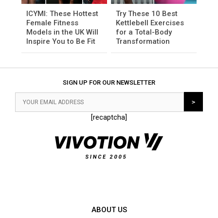
ICYMI: These Hottest
Try These 10 Best
Female Fitness
Kettlebell Exercises
Models in the UK Will
for a Total-Body
Inspire You to Be Fit
Transformation
SIGN UP FOR OUR NEWSLETTER
[recaptcha]
ABOUT US