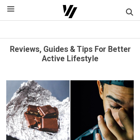
Skip
to
content
Foods That Keep You Awake
Reviews, Guides & Tips For Better
Active Lifestyle