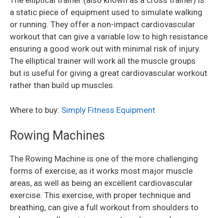
The elliptical trainer (also known as a cross trainer) is
a static piece of equipment used to simulate walking
or running. They offer a non-impact cardiovascular
workout that can give a variable low to high resistance
ensuring a good work out with minimal risk of injury.
The elliptical trainer will work all the muscle groups
but is useful for giving a great cardiovascular workout
rather than build up muscles.
Where to buy:
Simply Fitness Equipment
Rowing Machines
The Rowing Machine is one of the more challenging
forms of exercise, as it works most major muscle
areas, as well as being an excellent cardiovascular
exercise. This exercise, with proper technique and
breathing, can give a full workout from shoulders to