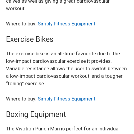
calves as well as giving a great cardiovascular
workout.
Where to buy:
Simply Fitness Equipment
Exercise Bikes
The exercise bike is an all-time favourite due to the
low-impact cardiovascular exercise it provides.
Variable resistance allows the user to switch between
a low-impact cardiovascular workout, and a tougher
“toning” exercise.
Where to buy:
Simply Fitness Equipment
Boxing Equipment
The Vivotion Punch Man is perfect for an individual