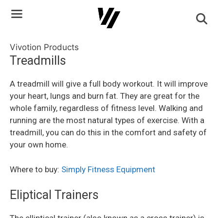
Skip
to
content
Vivotion Products
Treadmills
A treadmill will give a full body workout. It will improve
your heart, lungs and burn fat. They are great for the
whole family, regardless of fitness level. Walking and
running are the most natural types of exercise. With a
treadmill, you can do this in the comfort and safety of
your own home.
Where to buy:
Simply Fitness Equipment
Eliptical Trainers