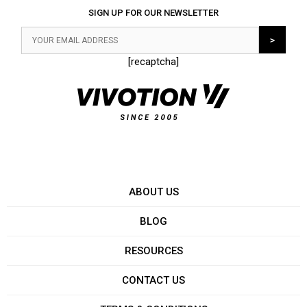
SIGN UP FOR OUR NEWSLETTER
[recaptcha]
ABOUT US
BLOG
RESOURCES
CONTACT US