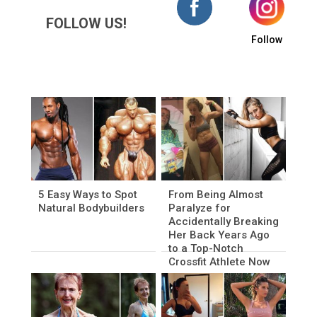
FOLLOW US!
Follow
5 Easy Ways to Spot
From Being Almost
Natural Bodybuilders
Paralyze for
Accidentally Breaking
Her Back Years Ago
to a Top-Notch
Crossfit Athlete Now