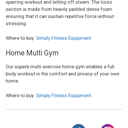
sparring workout and letting off steam. The torso
section is made from heavily padded dense foam
ensuring that it can sustain repetitve force without
stressing.
Where to buy:
Simply Fitness Equipment
Home Multi Gym
Our superb multi-exercise home gym enables a full
body workout in the comfort and privacy of your own
home.
Where to buy:
Simply Fitness Equipment