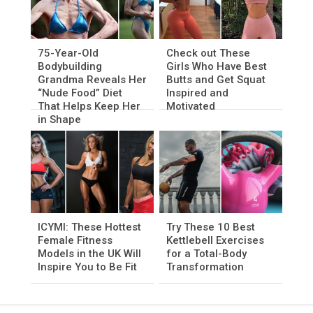
75-Year-Old
Check out These
Bodybuilding
Girls Who Have Best
Grandma Reveals Her
Butts and Get Squat
“Nude Food” Diet
Inspired and
That Helps Keep Her
Motivated
in Shape
ICYMI: These Hottest
Try These 10 Best
Female Fitness
Kettlebell Exercises
Models in the UK Will
for a Total-Body
Inspire You to Be Fit
Transformation