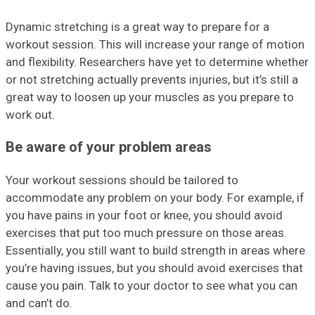
Dynamic stretching is a great way to prepare for a
workout session. This will increase your range of motion
and flexibility. Researchers have yet to determine whether
or not stretching actually prevents injuries, but it’s still a
great way to loosen up your muscles as you prepare to
work out.
Be aware of your problem areas
Your workout sessions should be tailored to
accommodate any problem on your body. For example, if
you have pains in your foot or knee, you should avoid
exercises that put too much pressure on those areas.
Essentially, you still want to build strength in areas where
you’re having issues, but you should avoid exercises that
cause you pain. Talk to your doctor to see what you can
and can’t do.