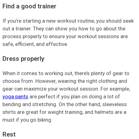
Find a good trainer
If you’re starting a new workout routine, you should seek
out a trainer. They can show you how to go about the
process properly to ensure your workout sessions are
safe, efficient, and effective.
Dress properly
When it comes to working out, there’s plenty of gear to
choose from. However, wearing the right clothing and
gear can maximize your workout session. For example,
yoga pants
are perfect if you plan on doing a lot of
bending and stretching. On the other hand, sleeveless
shirts are great for weight training, and helmets are a
must if you go biking.
Rest