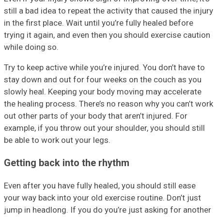
still a bad idea to repeat the activity that caused the injury
in the first place. Wait until you’re fully healed before
trying it again, and even then you should exercise caution
while doing so.
Try to keep active while you’re injured. You don’t have to
stay down and out for four weeks on the couch as you
slowly heal. Keeping your body moving may accelerate
the healing process. There’s no reason why you can’t work
out other parts of your body that aren’t injured. For
example, if you throw out your shoulder, you should still
be able to work out your legs.
Getting back into the rhythm
Even after you have fully healed, you should still ease
your way back into your old exercise routine. Don’t just
jump in headlong. If you do you’re just asking for another