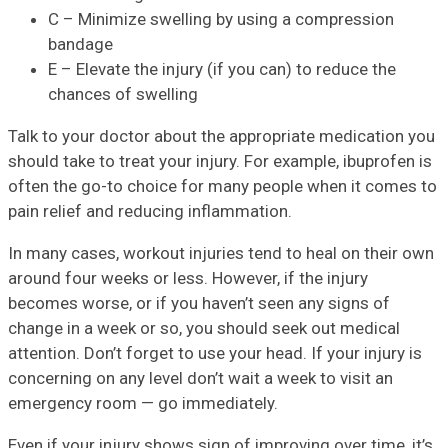
C – Minimize swelling by using a compression
bandage
E – Elevate the injury (if you can) to reduce the
chances of swelling
Talk to your doctor about the appropriate medication you
should take to treat your injury. For example, ibuprofen is
often the go-to choice for many people when it comes to
pain relief and reducing inflammation.
In many cases, workout injuries tend to heal on their own
around four weeks or less. However, if the injury
becomes worse, or if you haven’t seen any signs of
change in a week or so, you should seek out medical
attention. Don’t forget to use your head. If your injury is
concerning on any level don’t wait a week to visit an
emergency room — go immediately.
Even if your injury shows sign of improving over time, it’s