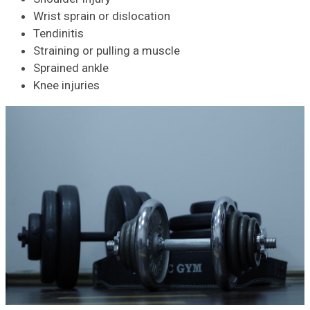
Wrist sprain or dislocation
Tendinitis
Straining or pulling a muscle
Sprained ankle
Knee injuries