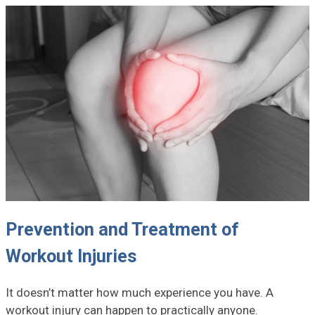
Prevention and Treatment of
Workout Injuries
It doesn’t matter how much experience you have. A
workout injury can happen to practically anyone.