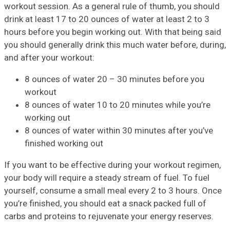
workout session. As a general rule of thumb, you should
drink at least 17 to 20 ounces of water at least 2 to 3
hours before you begin working out. With that being said
you should generally drink this much water before, during,
and after your workout:
8 ounces of water 20 – 30 minutes before you
workout
8 ounces of water 10 to 20 minutes while you’re
working out
8 ounces of water within 30 minutes after you’ve
finished working out
If you want to be effective during your workout regimen,
your body will require a steady stream of fuel. To fuel
yourself, consume a small meal every 2 to 3 hours. Once
you’re finished, you should eat a snack packed full of
carbs and proteins to rejuvenate your energy reserves.