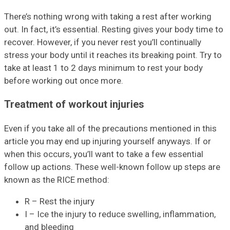
There’s nothing wrong with taking a rest after working
out. In fact, it’s essential. Resting gives your body time to
recover. However, if you never rest you’ll continually
stress your body until it reaches its breaking point. Try to
take at least 1 to 2 days minimum to rest your body
before working out once more.
Treatment of workout injuries
Even if you take all of the precautions mentioned in this
article you may end up injuring yourself anyways. If or
when this occurs, you’ll want to take a few essential
follow up actions. These well-known follow up steps are
known as the RICE method:
R – Rest the injury
I – Ice the injury to reduce swelling, inflammation,
and bleeding