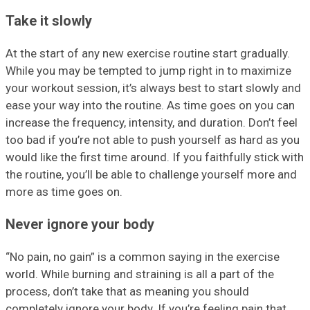
Take it slowly
At the start of any new exercise routine start gradually.
While you may be tempted to jump right in to maximize
your workout session, it’s always best to start slowly and
ease your way into the routine. As time goes on you can
increase the frequency, intensity, and duration. Don’t feel
too bad if you’re not able to push yourself as hard as you
would like the first time around. If you faithfully stick with
the routine, you’ll be able to challenge yourself more and
more as time goes on.
Never ignore your body
“No pain, no gain” is a common saying in the exercise
world. While burning and straining is all a part of the
process, don’t take that as meaning you should
completely ignore your body. If you’re feeling pain that