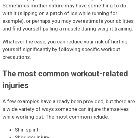
Sometimes mother nature may have something to do
with it (slipping on a patch of ice while running for
example), or perhaps you may overestimate your abilities
and find yourself pulling a muscle during weight training.
Whatever the case, you can reduce your risk of hurting
yourself significantly by following specific workout
precautions.
The most common workout-related
injuries
A few examples have already been provided, but there are
a wide variety of ways someone can injure themselves
while working out. The most common include:
Shin splint
Shoulder injury