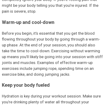
might be your body telling you that you’re injured. If the
pain is severe, stop.
Warm-up and cool-down
Before you begin, it’s essential that you get the blood
flowing throughout your body by going through a warm-
up phase. At the end of your session, you should also
take the time to cool-down. Exercising without warming
up means you’ll likely be going into your session with stiff
joints and muscles. Examples of effective warm-up
exercises include jumping rope, spending time on an
exercise bike, and doing jumping jacks.
Keep your body fueled
Hydration is key during your workout session. Make sure
you’re drinking plenty of water all throughout your