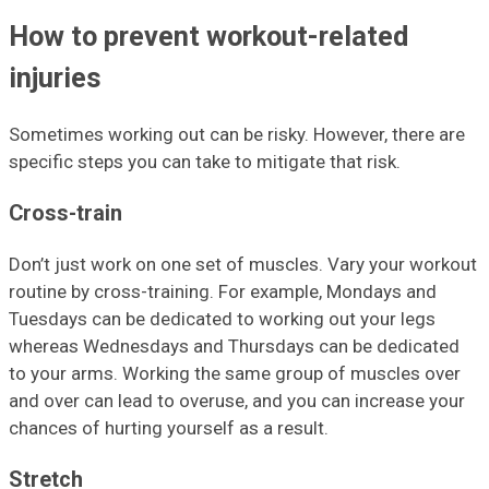
How to prevent workout-related
injuries
Sometimes working out can be risky. However, there are
specific steps you can take to mitigate that risk.
Cross-train
Don’t just work on one set of muscles. Vary your workout
routine by cross-training. For example, Mondays and
Tuesdays can be dedicated to working out your legs
whereas Wednesdays and Thursdays can be dedicated
to your arms. Working the same group of muscles over
and over can lead to overuse, and you can increase your
chances of hurting yourself as a result.
Stretch